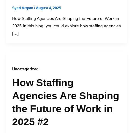
Syed Arqam
/
August 4, 2025
How Staffing Agencies Are Shaping the Future of Work in
2025 In this blog, you could explore how staffing agencies
[…]
Uncategorized
How Staffing
Agencies Are Shaping
the Future of Work in
2025 #2