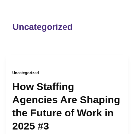
Skip
to
content
Uncategorized
Uncategorized
How Staffing
Agencies Are Shaping
the Future of Work in
2025 #3