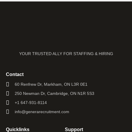
YOUR TRUSTED ALLY FOR STAFFING & HIRING
Contact
60 Renfrew Dr, Markham, ON L3R 0E1
250 Newman Dr, Cambridge, ON N1R 5S3
+1 647-931-8114
info@generarecruitment.com
Quicklinks
Support