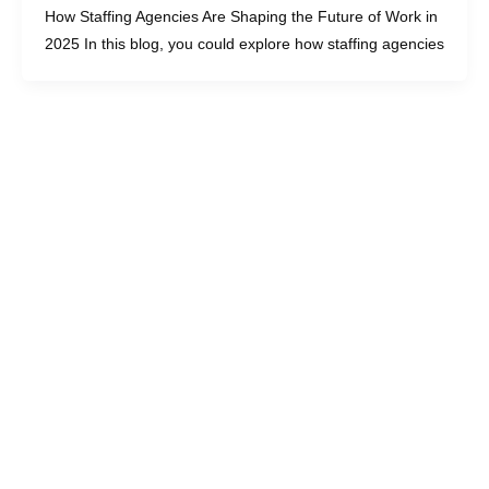
How Staffing Agencies Are Shaping the Future of Work in
2025 In this blog, you could explore how staffing agencies