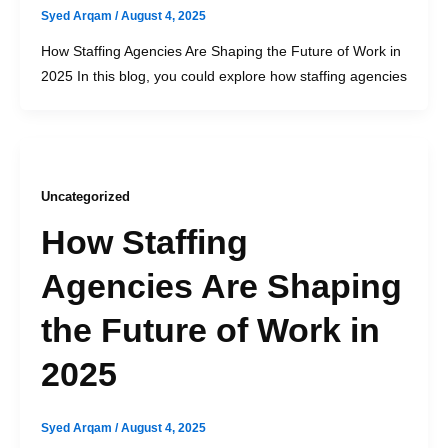
Syed Arqam
/
August 4, 2025
How Staffing Agencies Are Shaping the Future of Work in
2025 In this blog, you could explore how staffing agencies
Uncategorized
How Staffing
Agencies Are Shaping
the Future of Work in
2025
Syed Arqam
/
August 4, 2025